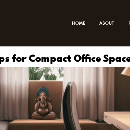
HOME
ABOUT
ips for Compact Office Spac