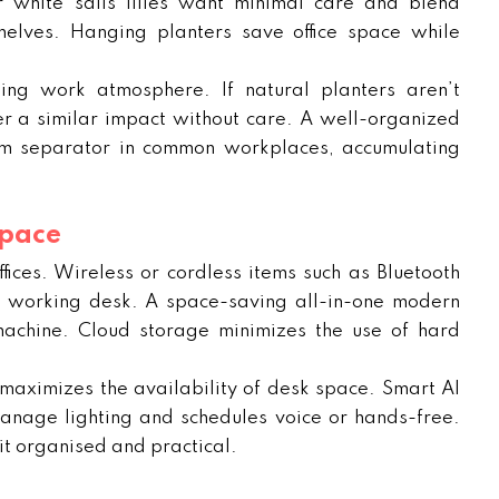
r white sails lilies want minimal care and blend
elves. Hanging planters save office space while
ing work atmosphere. If natural planters aren’t
ffer a similar impact without care. A well-organized
om separator in common workplaces, accumulating
Space
ices. Wireless or cordless items such as Bluetooth
e working desk. A space-saving all-in-one modern
machine. Cloud storage minimizes the use of hard
maximizes the availability of desk space. Smart AI
nage lighting and schedules voice or hands-free.
it organised and practical.