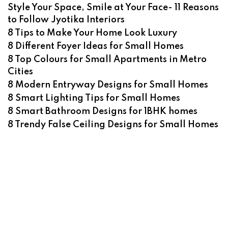
Style Your Space, Smile at Your Face- 11 Reasons
to Follow Jyotika Interiors
8 Tips to Make Your Home Look Luxury
8 Different Foyer Ideas for Small Homes
8 Top Colours for Small Apartments in Metro
Cities
8 Modern Entryway Designs for Small Homes
8 Smart Lighting Tips for Small Homes
8 Smart Bathroom Designs for 1BHK homes
8 Trendy False Ceiling Designs for Small Homes