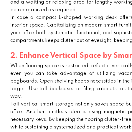
and a waiting or relaxing area for lengthy working
be reorganized as required.
In case a compact L-shaped working desk offers 
interior space. Capitalizing on modern smart furnitu
your office both systematic, functional, and sophis
compartments keeps clutter out of eyesight, keepin
2. Enhance Vertical Space by Smar
When flooring space is restricted, reflect it vertica
even you can take advantage of utilizing vacan
pegboards. Open shelving keeps necessities in the in
larger. Use tall bookcases or filing cabinets to s
way.
Tall vertical smart storage not only saves space b
office. Another limitless idea is using magnetic 
necessary keys. By keeping the flooring clutter-fre
while sustaining a systematized and practical work