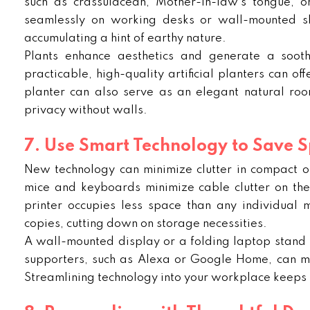
such as crassulacean, Mother-in-law’s tongue, o
seamlessly on working desks or wall-mounted sh
accumulating a hint of earthy nature.
Plants enhance aesthetics and generate a sooth
practicable, high-quality artificial planters can o
planter can also serve as an elegant natural ro
privacy without walls.
7. Use Smart Technology to Save 
New technology can minimize clutter in compact off
mice and keyboards minimize cable clutter on th
printer occupies less space than any individual 
copies, cutting down on storage necessities.
A wall-mounted display or a folding laptop stand 
supporters, such as Alexa or Google Home, can ma
Streamlining technology into your workplace keeps 