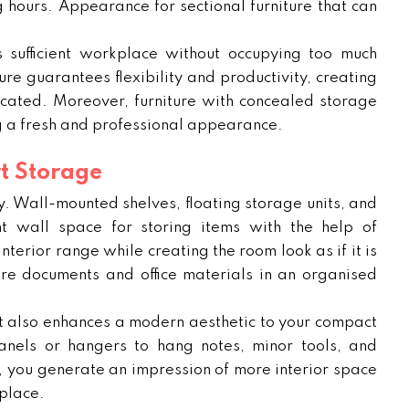
 hours. Appearance for sectional furniture that can
sufficient workplace without occupying too much
re guarantees flexibility and productivity, creating
ticated. Moreover, furniture with concealed storage
g a fresh and professional appearance.
t Storage
lly. Wall-mounted shelves, floating storage units, and
t wall space for storing items with the help of
terior range while creating the room look as if it is
tore documents and office materials in an organised
ut also enhances a modern aesthetic to your compact
panels or hangers to hang notes, minor tools, and
e, you generate an impression of more interior space
place.