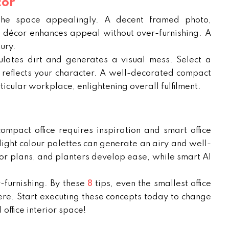
cor
 the space appealingly. A decent framed photo,
k décor enhances appeal without over-furnishing. A
ury.
lates dirt and generates a visual mess. Select a
nd reflects your character. A well-decorated compact
icular workplace, enlightening overall fulfilment.
compact office requires inspiration and smart office
light colour palettes can generate an airy and well-
or plans, and planters develop ease, while smart AI
-furnishing. By these
8
tips, even the smallest office
re. Start executing these concepts today to change
 office interior space!