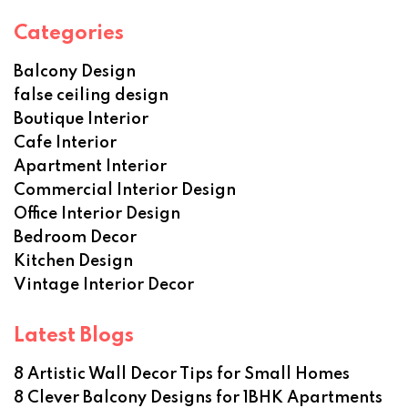
Categories
Balcony Design
false ceiling design
Boutique Interior
Cafe Interior
Apartment Interior
Commercial Interior Design
Office Interior Design
Bedroom Decor
Kitchen Design
Vintage Interior Decor
Latest Blogs
8 Artistic Wall Decor Tips for Small Homes
8 Clever Balcony Designs for 1BHK Apartments