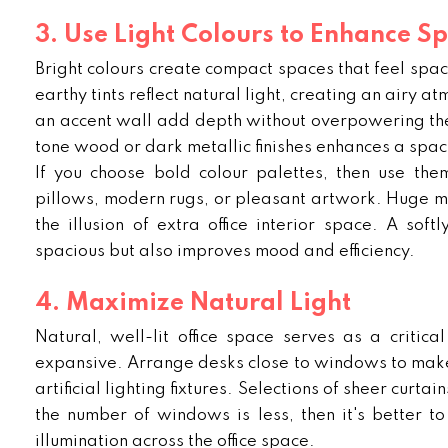
3. Use Light Colours to Enhance S
Bright colours create compact spaces that feel spa
earthy tints reflect natural light, creating an airy a
an accent wall add depth without overpowering the i
tone wood or dark metallic finishes enhances a spaci
If you choose bold colour palettes, then use them
pillows, modern rugs, or pleasant artwork. Huge mi
the illusion of extra office interior space. A softl
spacious but also improves mood and efficiency.
4. Maximize Natural Light
Natural, well-lit office space serves as a critic
expansive. Arrange desks close to windows to make u
artificial lighting fixtures. Selections of sheer curtai
the number of windows is less, then it's better to
illumination across the office space.