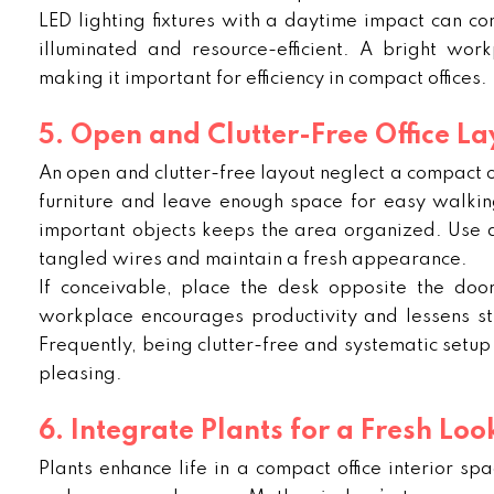
LED lighting fixtures with a daytime impact can com
illuminated and resource-efficient. A bright work
making it important for efficiency in compact offices.
5. Open and Clutter-Free Office La
An open and clutter-free layout neglect a compact o
furniture and leave enough space for easy walkin
important objects keeps the area organized. Use 
tangled wires and maintain a fresh appearance.
If conceivable, place the desk opposite the doo
workplace encourages productivity and lessens stra
Frequently, being clutter-free and systematic setup e
pleasing.
6. Integrate Plants for a Fresh Loo
Plants enhance life in a compact office interior spa