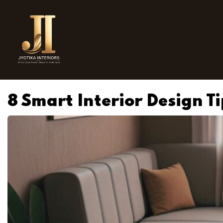
8 Smart Interior Design T