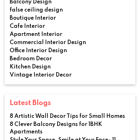
Balcony Design
false ceiling design
Boutique Interior
Cafe Interior
Apartment Interior
Commercial Interior Design
Office Interior Design
Bedroom Decor
Kitchen Design
Vintage Interior Decor
Latest Blogs
8 Artistic Wall Decor Tips for Small Homes
8 Clever Balcony Designs for 1BHK
Apartments