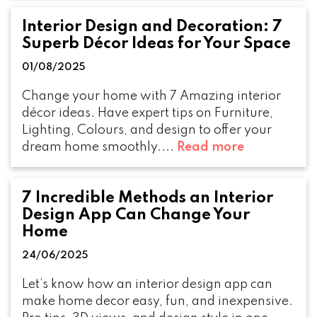
Interior Design and Decoration: 7
Superb Décor Ideas for Your Space
01/08/2025
Change your home with 7 Amazing interior
décor ideas. Have expert tips on Furniture,
Lighting, Colours, and design to offer your
dream home smoothly....
Read more
7 Incredible Methods an Interior
Design App Can Change Your
Home
24/06/2025
Let’s know how an interior design app can
make home decor easy, fun, and inexpensive.