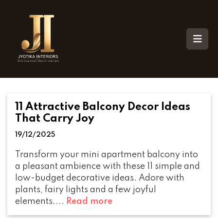
11 Attractive Balcony Decor Ideas
That Carry Joy
19/12/2025
Transform your mini apartment balcony into
a pleasant ambience with these 11 simple and
low-budget decorative ideas. Adore with
plants, fairy lights and a few joyful
elements....
Read more