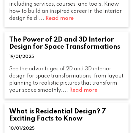
including services, courses, and tools. Know
how to build an inspired career in the interior
design field!...
Read more
The Power of 2D and 3D Interior
Design for Space Transformations
19/01/2025
See the advantages of 2D and 3D interior
design for space transformations, from layout
planning to realistic pictures that transform
your space smoothly....
Read more
What is Residential Design? 7
Exciting Facts to Know
10/01/2025