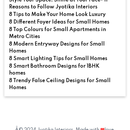
Style Your Space, Smile at Your Face- 11
Reasons to Follow Jyotika Interiors
8 Tips to Make Your Home Look Luxury
8 Different Foyer Ideas for Small Homes
8 Top Colours for Small Apartments in
Metro Cities
8 Modern Entryway Designs for Small
Homes
8 Smart Lighting Tips for Small Homes
8 Smart Bathroom Designs for 1BHK
homes
8 Trendy False Ceiling Designs for Small
Homes