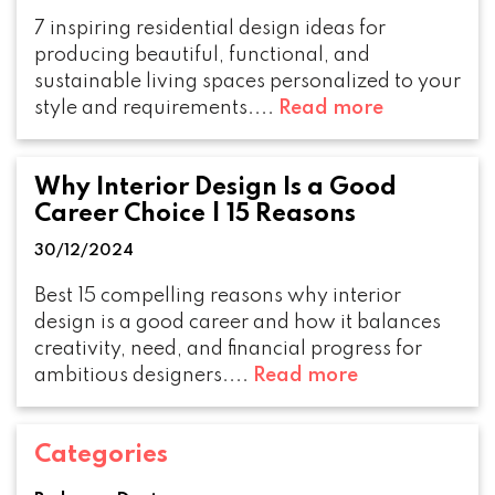
7 inspiring residential design ideas for
producing beautiful, functional, and
sustainable living spaces personalized to your
style and requirements....
Read more
Why Interior Design Is a Good
Career Choice | 15 Reasons
30/12/2024
Best 15 compelling reasons why interior
design is a good career and how it balances
creativity, need, and financial progress for
ambitious designers....
Read more
Categories