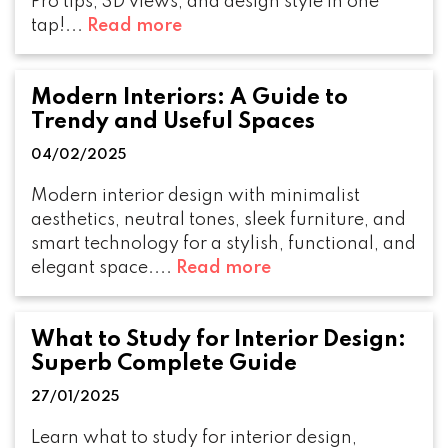
Pro tips, 3D views, and design style in one
tap!...
Read more
Modern Interiors: A Guide to
Trendy and Useful Spaces
04/02/2025
Modern interior design with minimalist
aesthetics, neutral tones, sleek furniture, and
smart technology for a stylish, functional, and
elegant space....
Read more
What to Study for Interior Design:
Superb Complete Guide
27/01/2025
Learn what to study for interior design,