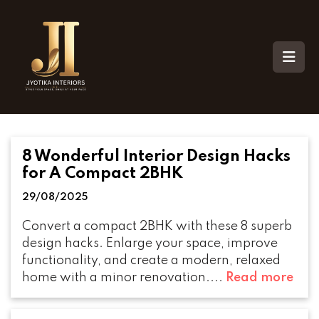
8 Wonderful Interior Design Hacks
for A Compact 2BHK
29/08/2025
Convert a compact 2BHK with these 8 superb
design hacks. Enlarge your space, improve
functionality, and create a modern, relaxed
home with a minor renovation....
Read more