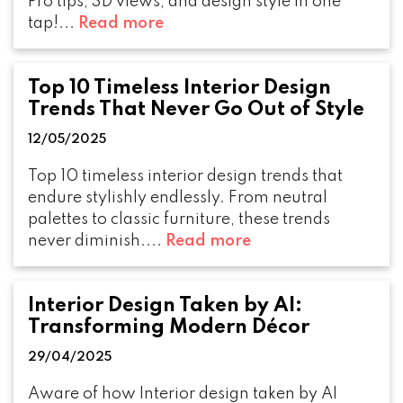
Pro tips, 3D views, and design style in one
tap!...
Read more
Top 10 Timeless Interior Design
Trends That Never Go Out of Style
12/05/2025
Top 10 timeless interior design trends that
endure stylishly endlessly. From neutral
palettes to classic furniture, these trends
never diminish....
Read more
Interior Design Taken by AI:
Transforming Modern Décor
29/04/2025
Aware of how Interior design taken by AI