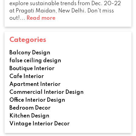
explore sustainable trends from Dec. 20-22
at Pragati Maidan, New Delhi. Don't miss
out!...
Read more
Categories
Balcony Design
false ceiling design
Boutique Interior
Cafe Interior
Apartment Interior
Commercial Interior Design
Office Interior Design
Bedroom Decor
Kitchen Design
Vintage Interior Decor