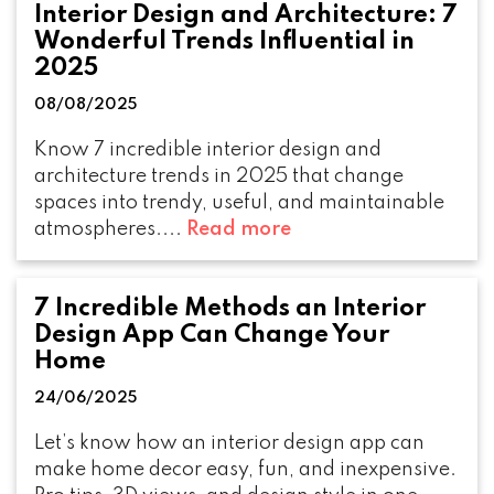
Interior Design and Architecture: 7
Wonderful Trends Influential in
2025
08/08/2025
Know 7 incredible interior design and
architecture trends in 2025 that change
spaces into trendy, useful, and maintainable
atmospheres....
Read more
7 Incredible Methods an Interior
Design App Can Change Your
Home
24/06/2025
Let’s know how an interior design app can
make home decor easy, fun, and inexpensive.