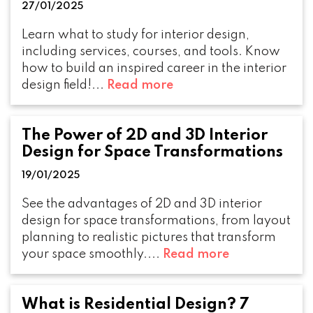
27/01/2025
Learn what to study for interior design,
including services, courses, and tools. Know
how to build an inspired career in the interior
design field!...
Read more
The Power of 2D and 3D Interior
Design for Space Transformations
19/01/2025
See the advantages of 2D and 3D interior
design for space transformations, from layout
planning to realistic pictures that transform
your space smoothly....
Read more
What is Residential Design? 7