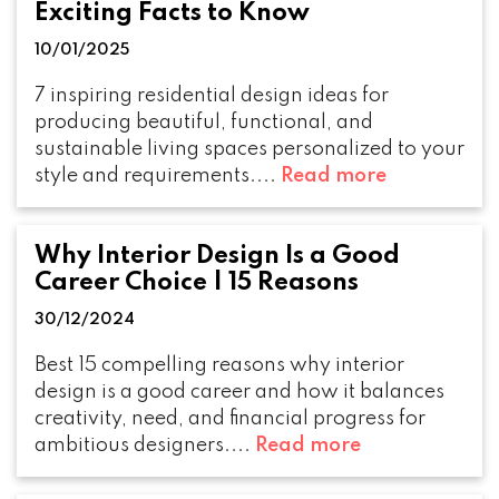
Exciting Facts to Know
10/01/2025
7 inspiring residential design ideas for
producing beautiful, functional, and
sustainable living spaces personalized to your
style and requirements....
Read more
Why Interior Design Is a Good
Career Choice | 15 Reasons
30/12/2024
Best 15 compelling reasons why interior
design is a good career and how it balances
creativity, need, and financial progress for
ambitious designers....
Read more