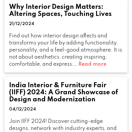
Why Interior Design Matters:
Altering Spaces, Touching Lives
21/12/2024
Find out how interior design affects and
transforms your life by adding functionality,
personality, and a feel-good atmosphere. It is
not about aesthetics, creating inspiring,
comfortable, and express...
Read more
India Interior & Furniture Fair
(IIFF) 2024: A Grand Showcase of
Design and Modernization
04/12/2024
Join IIFF 2024! Discover cutting-edge
designs, network with industry experts, and