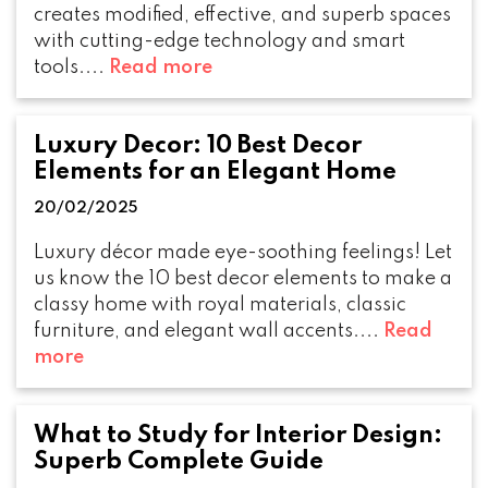
creates modified, effective, and superb spaces
with cutting-edge technology and smart
tools....
Read more
Luxury Decor: 10 Best Decor
Elements for an Elegant Home
20/02/2025
Luxury décor made eye-soothing feelings! Let
us know the 10 best decor elements to make a
classy home with royal materials, classic
furniture, and elegant wall accents....
Read
more
What to Study for Interior Design:
Superb Complete Guide