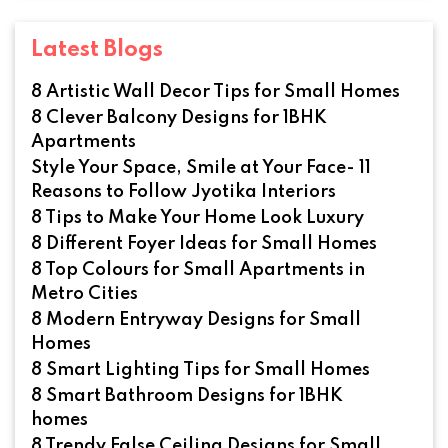
Latest Blogs
8 Artistic Wall Decor Tips for Small Homes
8 Clever Balcony Designs for 1BHK
Apartments
Style Your Space, Smile at Your Face- 11
Reasons to Follow Jyotika Interiors
8 Tips to Make Your Home Look Luxury
8 Different Foyer Ideas for Small Homes
8 Top Colours for Small Apartments in
Metro Cities
8 Modern Entryway Designs for Small
Homes
8 Smart Lighting Tips for Small Homes
8 Smart Bathroom Designs for 1BHK
homes
8 Trendy False Ceiling Designs for Small