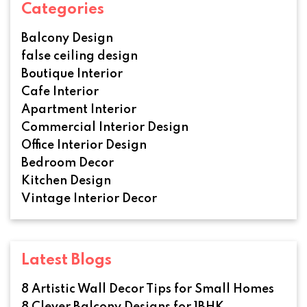
Categories
Balcony Design
false ceiling design
Boutique Interior
Cafe Interior
Apartment Interior
Commercial Interior Design
Office Interior Design
Bedroom Decor
Kitchen Design
Vintage Interior Decor
Latest Blogs
8 Artistic Wall Decor Tips for Small Homes