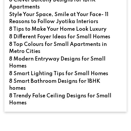
8 Clever Balcony Designs for 1BHK
Apartments
Style Your Space, Smile at Your Face- 11
Reasons to Follow Jyotika Interiors
8 Tips to Make Your Home Look Luxury
8 Different Foyer Ideas for Small Homes
8 Top Colours for Small Apartments in
Metro Cities
8 Modern Entryway Designs for Small
Homes
8 Smart Lighting Tips for Small Homes
8 Smart Bathroom Designs for 1BHK
homes
8 Trendy False Ceiling Designs for Small
Homes