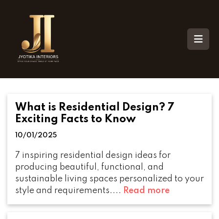
What is Residential Design? 7
Exciting Facts to Know
10/01/2025
7 inspiring residential design ideas for
producing beautiful, functional, and
sustainable living spaces personalized to your
style and requirements....
Read more