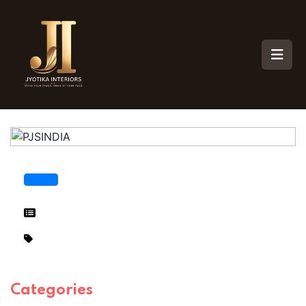
Categories