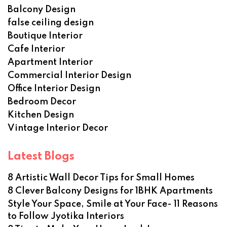
Balcony Design
false ceiling design
Boutique Interior
Cafe Interior
Apartment Interior
Commercial Interior Design
Office Interior Design
Bedroom Decor
Kitchen Design
Vintage Interior Decor
Latest Blogs
8 Artistic Wall Decor Tips for Small Homes
8 Clever Balcony Designs for 1BHK Apartments
Style Your Space, Smile at Your Face- 11 Reasons
to Follow Jyotika Interiors