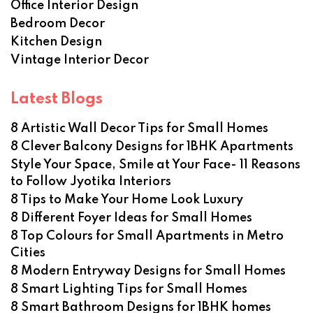
Office Interior Design
Bedroom Decor
Kitchen Design
Vintage Interior Decor
Latest Blogs
8 Artistic Wall Decor Tips for Small Homes
8 Clever Balcony Designs for 1BHK Apartments
Style Your Space, Smile at Your Face- 11 Reasons
to Follow Jyotika Interiors
8 Tips to Make Your Home Look Luxury
8 Different Foyer Ideas for Small Homes
8 Top Colours for Small Apartments in Metro
Cities
8 Modern Entryway Designs for Small Homes
8 Smart Lighting Tips for Small Homes
8 Smart Bathroom Designs for 1BHK homes