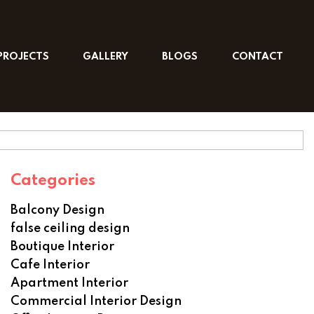
PROJECTS
GALLERY
BLOGS
CONTACT
Categories
Balcony Design
false ceiling design
Boutique Interior
Cafe Interior
Apartment Interior
Commercial Interior Design