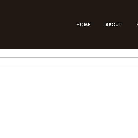
HOME
ABOUT