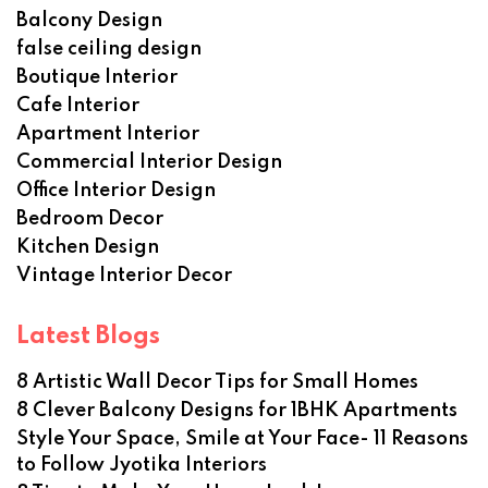
Balcony Design
false ceiling design
Boutique Interior
Cafe Interior
Apartment Interior
Commercial Interior Design
Office Interior Design
Bedroom Decor
Kitchen Design
Vintage Interior Decor
Latest Blogs
8 Artistic Wall Decor Tips for Small Homes
8 Clever Balcony Designs for 1BHK Apartments
Style Your Space, Smile at Your Face- 11 Reasons
to Follow Jyotika Interiors