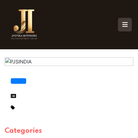
Categories