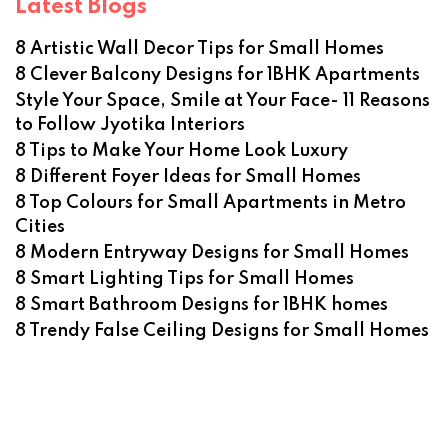
Latest Blogs
8 Artistic Wall Decor Tips for Small Homes
8 Clever Balcony Designs for 1BHK Apartments
Style Your Space, Smile at Your Face- 11 Reasons
to Follow Jyotika Interiors
8 Tips to Make Your Home Look Luxury
8 Different Foyer Ideas for Small Homes
8 Top Colours for Small Apartments in Metro
Cities
8 Modern Entryway Designs for Small Homes
8 Smart Lighting Tips for Small Homes
8 Smart Bathroom Designs for 1BHK homes
8 Trendy False Ceiling Designs for Small Homes