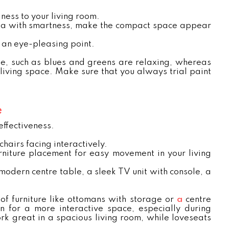
ness to your living room.
area with smartness, make the compact space appear
e an eye-pleasing point.
me, such as blues and greens are relaxing, whereas
living space. Make sure that you always trial paint
e
effectiveness.
hairs facing interactively.
rniture placement for easy movement in your living
 modern centre table, a sleek TV unit with console, a
 of furniture like ottomans with storage or
a
centre
 for a more interactive space, especially during
rk great in a spacious living room, while loveseats