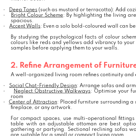
·
Deep Tones
(such as mustard or terracotta): Add cozi
·
Bright Colour Scheme
: By highlighting the living 
spacious.
·
Accent Walls
: Even a solo bold-coloured wall can b
By studying the psychological facts of colour sche
colours like reds and yellows add vibrancy to your 
samples before applying them to your walls.
2. Refine Arrangement of Furnitur
A well-organized living room refines continuity and 
·
Social Chat-Friendly Design
: Arrange sofas and armc
·
Neglect Obstructive Walkways
: Optimise your fu
room
·
Center of Attraction
: Placed furniture surrounding a
fireplace, or any artwork.
For compact spaces, use multi-operational fittings
table with an adjustable ottoman are best option
gathering or partying. Sectional reclining sofas wo
are suitable for a small or compact living room.