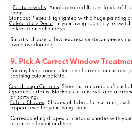
·
Feature walls
: Amalgamate different kinds of fra
room.
·
Standout Pieces
: Highlighted with a huge painting or
·
Celebratory Decor
: In your living room, try to swit
celebration or holidays.
Smartly choose a few expressive décor pieces ins
avoid overloading.
9. Pick A Correct Window Treatme
For any living room selection of drapes or curtains, 
soothing colour palette.
·
See-through Curtains
: Sheer curtains add soft sunlig
·
Opaque Curtains
: Blackout curtains will add a dram
or partying.
·
Fabric Shades
: Shades of fabric for curtains, su
appearance for your living room.
Corresponding drapes or curtains shades with your li
organized layout or decor.