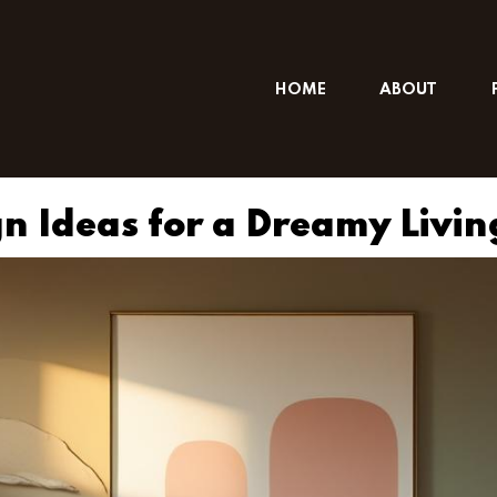
HOME
ABOUT
gn Ideas for a Dreamy Livi