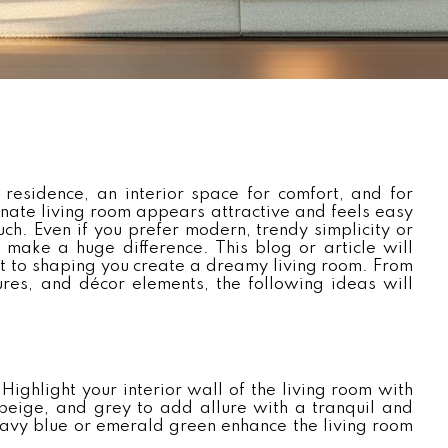
 residence, an interior space for comfort, and for
nate living room appears attractive and feels easy
ch. Even if you prefer modern, trendy simplicity or
 make a huge difference. This blog or article will
t to shaping you create a dreamy living room. From
tures, and décor elements, the following ideas will
ighlight your interior wall of the living room with
beige, and grey to add allure with a tranquil and
 navy blue or emerald green enhance the living room