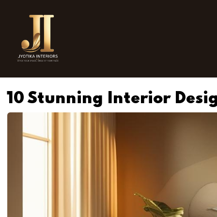
10 Stunning Interior Desi