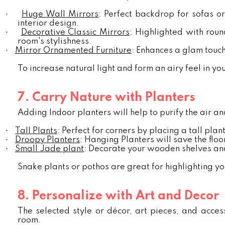
·
Huge Wall Mirrors
: Perfect backdrop for sofas o
interior design.
·
Decorative Classic Mirrors
: Highlighted with rou
room's stylishness.
·
Mirror Ornamented Furniture
: Enhances a glam touc
To increase natural light and form an airy feel in yo
7. Carry Nature with Planters
Adding Indoor planters will help to purify the air a
·
Tall Plants
: Perfect for corners by placing a tall plant
·
Droopy Planters
: Hanging Planters will save the floo
·
Small Jade plant
: Decorate your wooden shelves and
Snake plants or pothos are great for highlighting yo
8. Personalize with Art and Decor
The selected style or décor, art pieces, and accesso
room.