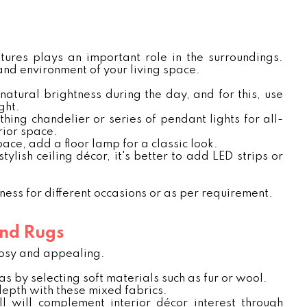
xtures plays an important role in the surroundings.
 and environment of your living space.
atural brightness during the day, and for this, use
ght.
thing chandelier or series of pendant lights for all-
rior space.
pace, add a floor lamp for a classic look.
tylish ceiling décor, it's better to add LED strips or
tness for different occasions or as per requirement.
and Rugs
 cosy and appealing.
as by selecting soft materials such as fur or wool.
 depth with these mixed fabrics.
l will complement interior décor interest through