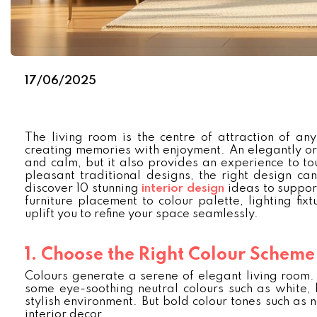
17/06/2025
The living room is the centre of attraction of any
creating memories with enjoyment. An elegantly or
and calm, but it also provides an experience to tou
pleasant traditional designs, the right design can
discover 10 stunning
interior design
ideas to suppor
furniture placement to colour palette, lighting fix
uplift you to refine your space seamlessly.
1. Choose the Right Colour Scheme
Colours generate a serene of elegant living room. H
some eye-soothing neutral colours such as white, 
stylish environment. But bold colour tones such as
interior decor.