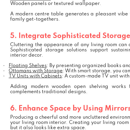
Wooden panels or textured wallpaper.
A modern centre table generates a pleasant vibe wit
family get-togethers.
5. Integrate Sophisticated Storage
Cluttering the appearance of any living room can d
Sophisticated storage solutions support sustaini
interior decor.
·
Floating Shelves
: By presenting organized books and
·
Ottomans with Storage
: With smart storage, you can
·
TV Units with Cabinets
: A custom-made TV unit with 
Adding modern wooden open shelving works fo
complements traditional designs.
6. Enhance Space by Using Mirror
Producing a cheerful and more uncluttered environme
your living room interior. Creating your living room 
but it also looks like extra space.