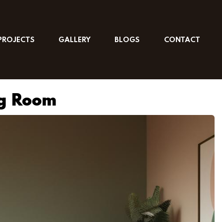
PROJECTS
GALLERY
BLOGS
CONTACT
ng Room