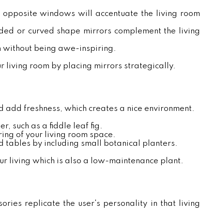
r opposite windows will accentuate the living room
nded or curved shape mirrors complement the living
h without being awe-inspiring.
ur living room by placing mirrors strategically.
nd add freshness, which creates a nice environment.
er, such as a fiddle leaf fig.
ring of your living room space.
 tables by including small botanical planters.
ur living which is also a low-maintenance plant.
ries replicate the user's personality in that living