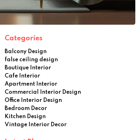
Categories
Balcony Design
false ceiling design
Boutique Interior
Cafe Interior
Apartment Interior
Commercial Interior Design
Office Interior Design
Bedroom Decor
Kitchen Design
Vintage Interior Decor