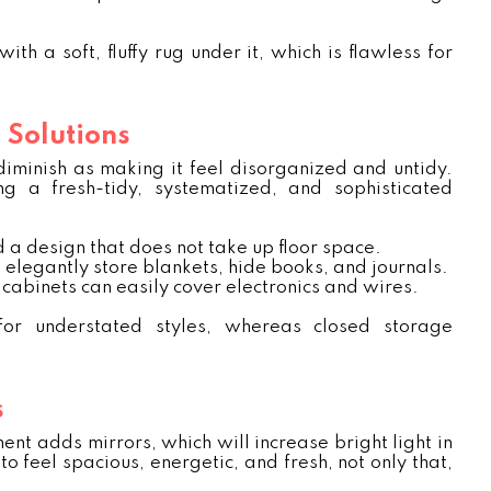
h a soft, fluffy rug under it, which is flawless for
 Solutions
iminish as making it feel disorganized and untidy.
ng a fresh-tidy, systematized, and sophisticated
 a design that does not take up floor space.
 elegantly store blankets, hide books, and journals.
cabinets can easily cover electronics and wires.
r understated styles, whereas closed storage
s
nt adds mirrors, which will increase bright light in
to feel spacious, energetic, and fresh, not only that,