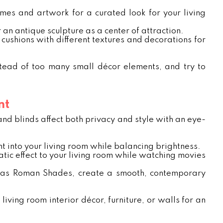
mes and artwork for a curated look for your living
 an antique sculpture as a center of attraction.
ch cushions with different textures and decorations for
tead of too many small décor elements, and try to
nt
and blinds affect both privacy and style with an eye-
ht into your living room while balancing brightness.
atic effect to your living room while watching movies
ch as Roman Shades, create a smooth, contemporary
ving room interior décor, furniture, or walls for an