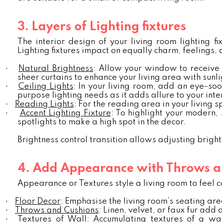
3. Layers of Lighting fixtures
The interior design of your living room lighting fi
Lighting fixtures impact on equally charm, feelings,
·
Natural Brightness
: Allow your window to receive n
sheer curtains to enhance your living area with sunli
·
Ceiling Lights
: In your living room, add an eye-soo
purpose lighting needs as it adds allure to your inte
·
Reading Lights
: For the reading area in your living s
·
Accent Lighting Fixture
: To highlight your modern, s
spotlights to make a high spot in the decor.
Brightness control transition allows adjusting brigh
4. Add Appearance with Throws 
Appearance or Textures style a living room to feel
·
Floor Decor
: Emphasise the living room’s seating are
·
Throws and Cushions
: Linen, velvet, or faux fur add
·
Textures of Wall
: Accumulating textures of a wal