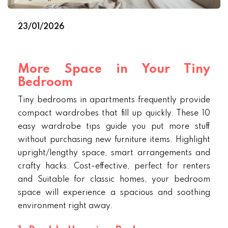
23/01/2026
More Space in Your Tiny
Bedroom
Tiny bedrooms in apartments frequently provide
compact wardrobes that fill up quickly. These 10
easy wardrobe tips guide you put more stuff
without purchasing new furniture items. Highlight
upright/lengthy space, smart arrangements and
crafty hacks. Cost-effective, perfect for renters
and Suitable for classic homes, your bedroom
space will experience a spacious and soothing
environment right away.