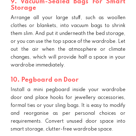
9. Vacuum-Sealed Bags For Smart
Storage
Arrange all your large stuff, such as woollen
clothes or blankets, into vacuum bags to shrink
them slim. And put it underneath the bed storage,
or you can use the top space of the wardrobe. Let
out the air when the atmosphere or climate
changes, which will provide half a space in your
wardrobe immediately.
10. Pegboard on Door
Install a mini pegboard inside your wardrobe
door and place hooks for jewellery accessories,
formal ties or your sling bags. It is easy to modify
and reorganise as per personal choices or
requirements. Convert unused door space into
smart storage, clutter-free wardrobe space.