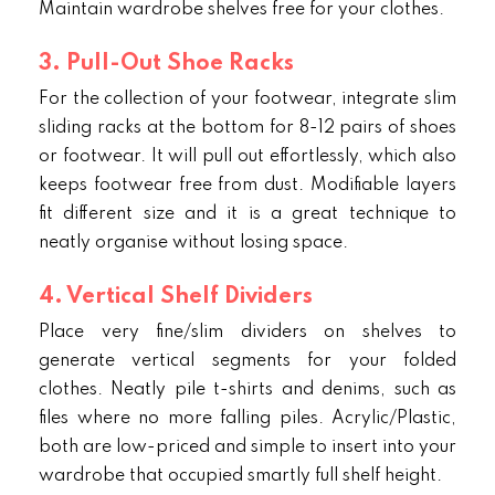
Maintain wardrobe shelves free for your clothes.
3. Pull-Out Shoe Racks
For the collection of your footwear, integrate slim
sliding racks at the bottom for 8-12 pairs of shoes
or footwear. It will pull out effortlessly, which also
keeps footwear free from dust. Modifiable layers
fit different size and it is a great technique to
neatly organise without losing space.
4. Vertical Shelf Dividers
Place very fine/slim dividers on shelves to
generate vertical segments for your folded
clothes. Neatly pile t-shirts and denims, such as
files where no more falling piles. Acrylic/Plastic,
both are low-priced and simple to insert into your
wardrobe that occupied smartly full shelf height.