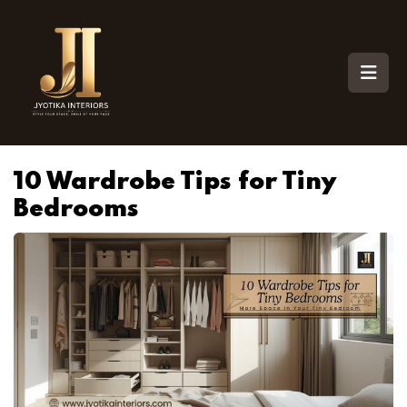
10 Wardrobe Tips for Tiny
Bedrooms