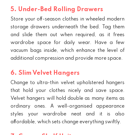
5. Under-Bed Rolling Drawers
Store your off-season clothes in wheeled modern
storage drawers underneath the bed. Tag them
and slide them out when required, as it frees
wardrobe space for daily wear. Have a few
vacuum bags inside, which enhance the level of
additional compression and provide more space.
6. Slim Velvet Hangers
Change to ultra-thin velvet upholstered hangers
that hold your clothes nicely and save space.
Velvet hangers
will hold double as many items as
ordinary ones. A well-organised appearance
styles your wardrobe neat and it is also
affordable, which sets change everything swiftly.