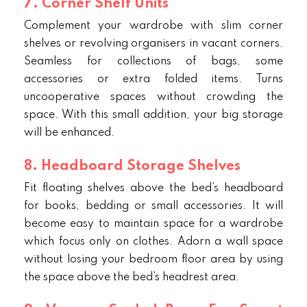
7. Corner Shelf Units
Complement your wardrobe with slim corner
shelves or revolving organisers in vacant corners.
Seamless for collections of bags, some
accessories or extra folded items. Turns
uncooperative spaces without crowding the
space. With this small addition, your big storage
will be enhanced.
8. Headboard Storage Shelves
Fit floating shelves above the bed’s headboard
for books, bedding or small accessories. It will
become easy to maintain space for a wardrobe
which focus only on clothes. Adorn a wall space
without losing your bedroom floor area by using
the space above the bed’s headrest area.