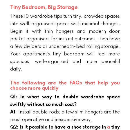
Tiny Bedroom, Big Storage
These 10 wardrobe tips turn tiny, crowded spaces
into well-organised spaces with minimal changes.
Begin it with thin hangers and modern door
pocket organisers for instant outcomes, then have
a few dividers or underneath-bed rolling storage.
Your apartment’s tiny bedroom will feel more
spacious, well-organised and more peaceful
daily.
The following are the FAQs that help you
choose more quickly
Q1: In what way to double wardrobe space
swiftly without so much cost?
A1:
Install double rods; a few slim hangers are the
most operative and inexpensive way.
Q2: Is it possible to have a shoe storage in
a
tiny