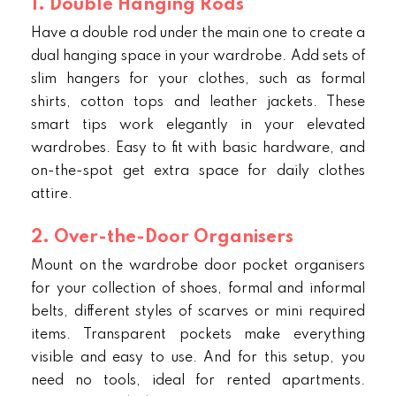
1. Double Hanging Rods
Have a double rod under the main one to create a
dual hanging space in your wardrobe. Add sets of
slim hangers for your clothes, such as formal
shirts, cotton tops and leather jackets. These
smart tips work elegantly in your elevated
wardrobes. Easy to fit with basic hardware, and
on-the-spot get extra space for daily clothes
attire.
2. Over-the-Door Organisers
Mount on the wardrobe door pocket organisers
for your collection of shoes, formal and informal
belts, different styles of scarves or mini required
items. Transparent pockets make everything
visible and easy to use. And for this setup, you
need no tools, ideal for rented apartments.