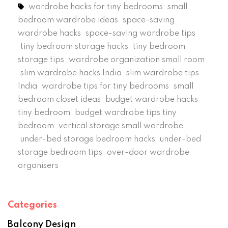
wardrobe hacks for tiny bedrooms
small
bedroom wardrobe ideas
space-saving
wardrobe hacks
space-saving wardrobe tips
tiny bedroom storage hacks
tiny bedroom
storage tips
wardrobe organization small room
slim wardrobe hacks India
slim wardrobe tips
India
wardrobe tips for tiny bedrooms
small
bedroom closet ideas
budget wardrobe hacks
tiny bedroom
budget wardrobe tips tiny
bedroom
vertical storage small wardrobe
under-bed storage bedroom hacks
under-bed
storage bedroom tips
over-door wardrobe
organisers
Categories
Balcony Design