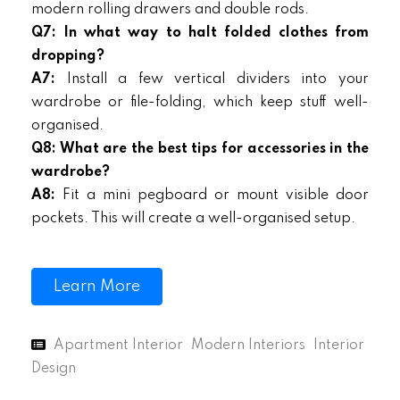
modern rolling drawers and double rods.
Q7: In what way to halt folded clothes from
dropping?
A7:
Install a few vertical dividers into your
wardrobe or file-folding, which keep stuff well-
organised.
Q8: What are the best tips for accessories in the
wardrobe?
A8:
Fit a mini pegboard or mount visible door
pockets. This will create a well-organised setup.
Learn More
Apartment Interior
Modern Interiors
Interior
Design