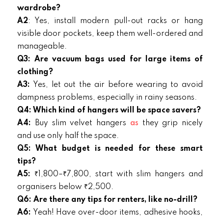
wardrobe?
A2
: Yes, install modern pull-out racks or hang
visible door pockets, keep them well-ordered and
manageable.
Q3: Are vacuum bags used for large items of
clothing?
A3:
Yes, let out the air before wearing to avoid
dampness problems, especially in rainy seasons.
Q4: Which kind of hangers will be space savers?
A4:
Buy slim velvet hangers
as
they grip nicely
and use only half the space.
Q5: What budget is needed for these smart
tips?
A5:
₹1,800–₹7,800, start with slim hangers and
organisers below ₹2,500.
Q6: Are there any tips for renters, like no-drill?
A6:
Yeah! Have over-door items, adhesive hooks,