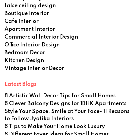
false ceiling design
Boutique Interior
Cafe Interior
Apartment Interior
Commercial Interior Design
Office Interior Design
Bedroom Decor
Kitchen Design
Vintage Interior Decor
Latest Blogs
8 Artistic Wall Decor Tips for Small Homes
8 Clever Balcony Designs for 1BHK Apartments
Style Your Space, Smile at Your Face- 11 Reasons
to Follow Jyotika Interiors
8 Tips to Make Your Home Look Luxury
8 Different Foyer Ideas for Small Homes